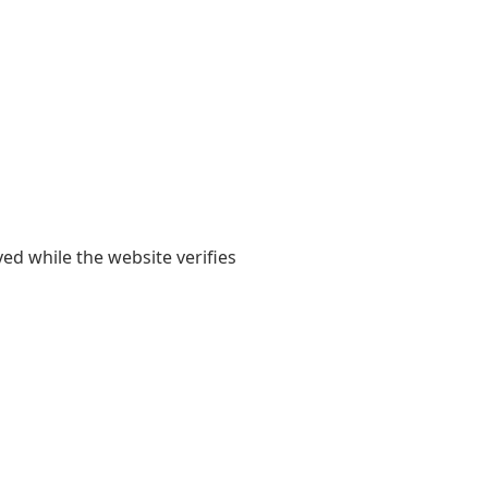
yed while the website verifies