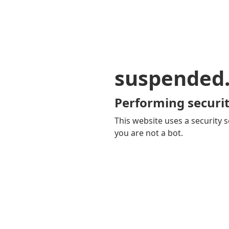
suspended
Performing securit
This website uses a security s
you are not a bot.