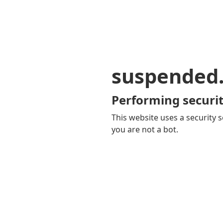
suspended
Performing securit
This website uses a security s
you are not a bot.