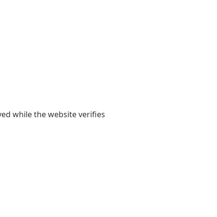
yed while the website verifies