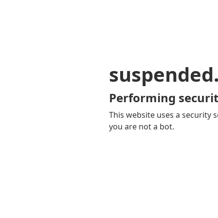
suspended
Performing securit
This website uses a security s
you are not a bot.