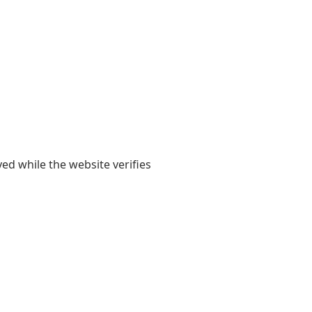
yed while the website verifies