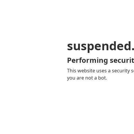
suspended
Performing securit
This website uses a security s
you are not a bot.