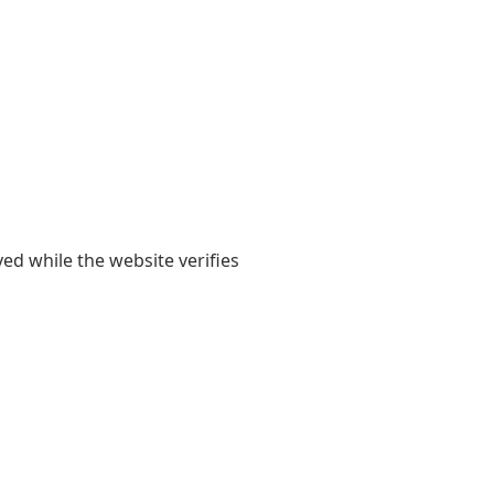
yed while the website verifies