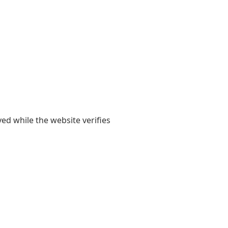
yed while the website verifies