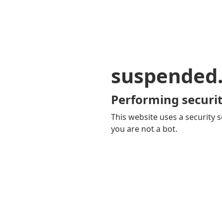
suspended
Performing securit
This website uses a security s
you are not a bot.